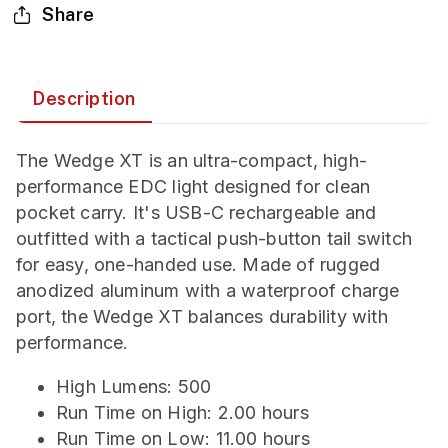
Share
Description
The Wedge XT is an ultra-compact, high-
performance EDC light designed for clean
pocket carry. It's USB-C rechargeable and
outfitted with a tactical push-button tail switch
for easy, one-handed use. Made of rugged
anodized aluminum with a waterproof charge
port, the Wedge XT balances durability with
performance.
High Lumens: 500
Run Time on High: 2.00 hours
Run Time on Low: 11.00 hours