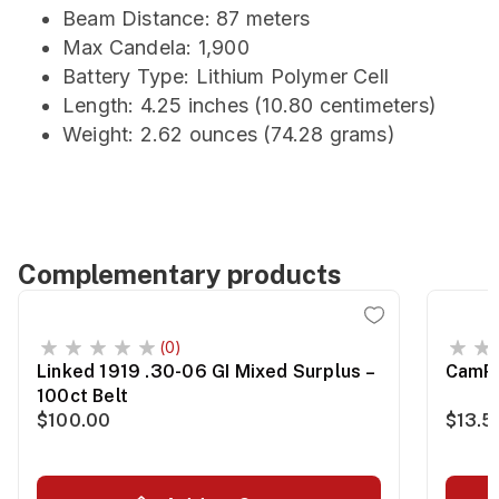
Beam Distance: 87 meters
Max Candela: 1,900
Battery Type: Lithium Polymer Cell
Length: 4.25 inches (10.80 centimeters)
Weight: 2.62 ounces (74.28 grams)
Complementary products
(0)
Linked 1919 .30-06 GI Mixed Surplus –
CamPr
100ct Belt
$100.00
$13.5