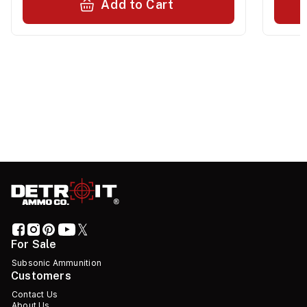
Add to Cart
For Sale
Subsonic Ammunition
Customers
Contact Us
About Us