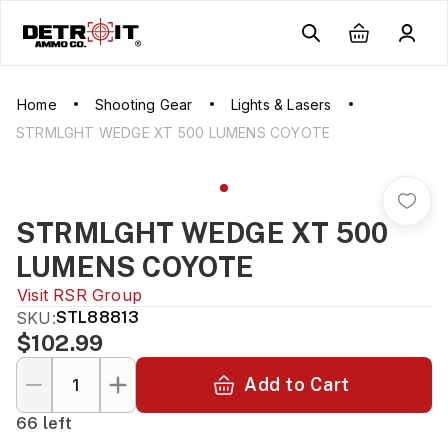
Home
Shooting Gear
Lights & Lasers
STRMLGHT WEDGE XT 500 LUMENS COYOTE
STRMLGHT WEDGE XT 500
LUMENS COYOTE
Visit
RSR Group
SKU:
STL88813
$102.99
Add to Cart
66 left