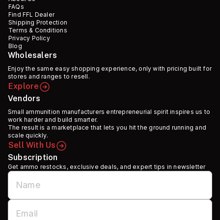
FAQs
Find FFL Dealer
Shipping Protection
Terms & Conditions
Privacy Policy
Blog
Wholesalers
Enjoy the same easy shopping experience, only with pricing built for
stores and ranges to resell.
Explore
Vendors
Small ammunition manufacturers entrepreneurial spirit inspires us to
work harder and build smarter.
The result is a marketplace that lets you hit the ground running and
scale quickly.
Sell With Us
Subscription
Get ammo restocks, exclusive deals, and expert tips in newsletter