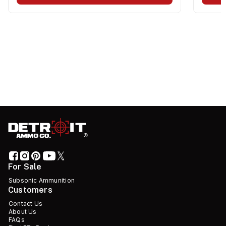
For Sale
Subsonic Ammunition
Customers
Contact Us
About Us
FAQs