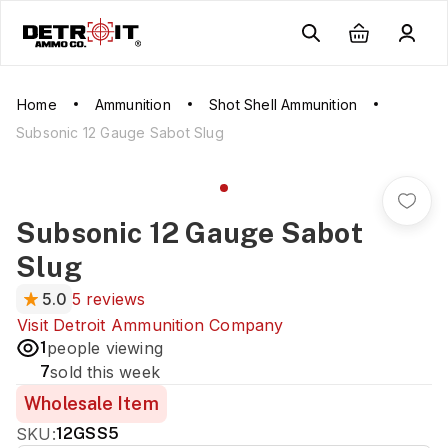
Home
Ammunition
Shot Shell Ammunition
Subsonic 12 Gauge Sabot Slug
Subsonic 12 Gauge Sabot
Slug
5.0
5 reviews
Visit
Detroit Ammunition Company
1
people viewing
7
sold this week
Wholesale Item
SKU:
12GSS5