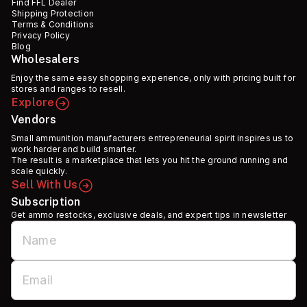
Find FFL Dealer
Shipping Protection
Terms & Conditions
Privacy Policy
Blog
Wholesalers
Enjoy the same easy shopping experience, only with pricing built for
stores and ranges to resell.
Explore
Vendors
Small ammunition manufacturers entrepreneurial spirit inspires us to
work harder and build smarter.
The result is a marketplace that lets you hit the ground running and
scale quickly.
Sell With Us
Subscription
Get ammo restocks, exclusive deals, and expert tips in newsletter