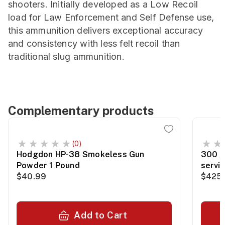
shooters. Initially developed as a Low Recoil
load for Law Enforcement and Self Defense use,
this ammunition delivers exceptional accuracy
and consistency with less felt recoil than
traditional slug ammunition.
Complementary products
(0)
Hodgdon HP-38 Smokeless Gun
300 A
Powder 1 Pound
servi
$40.99
$425.
Add to Cart