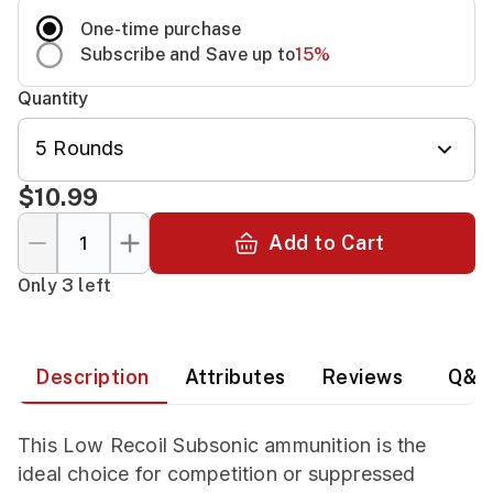
One-time purchase
Subscribe and Save up to
15
%
Quantity
5 Rounds
$10.99
Add to Cart
Only 3 left
Description
Attributes
Reviews
Q&A
This Low Recoil Subsonic ammunition is the
ideal choice for competition or suppressed