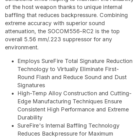
of the host weapon thanks to unique internal
baffling that reduces backpressure. Combining
extreme accuracy with superior sound
attenuation, the SOCOM556-RC2 is the top
overall 5.56 mm/.223 suppressor for any
environment.
Employs SureFire Total Signature Reduction
Technology to Virtually Eliminate First-
Round Flash and Reduce Sound and Dust
Signatures
High-Temp Alloy Construction and Cutting-
Edge Manufacturing Techniques Ensure
Consistent High Performance and Extreme
Durability
SureFire's Internal Baffling Technology
Reduces Backpressure for Maximum