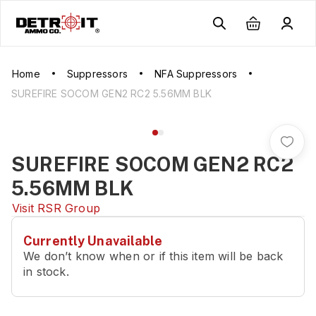
Home
Suppressors
NFA Suppressors
SUREFIRE SOCOM GEN2 RC2 5.56MM BLK
SUREFIRE SOCOM GEN2 RC2
5.56MM BLK
Visit
RSR Group
Currently Unavailable
We don’t know when or if this item will be back
in stock.