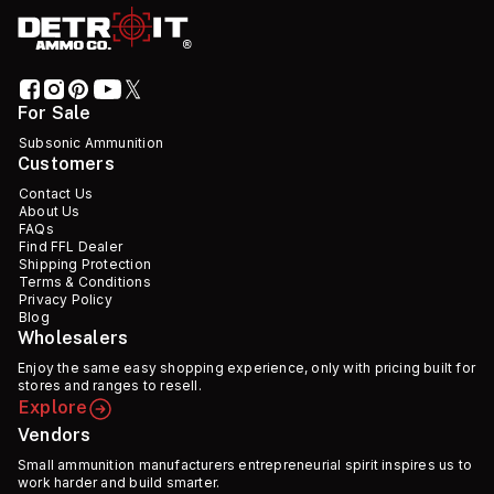
For Sale
Subsonic Ammunition
Customers
Contact Us
About Us
FAQs
Find FFL Dealer
Shipping Protection
Terms & Conditions
Privacy Policy
Blog
Wholesalers
Enjoy the same easy shopping experience, only with pricing built for
stores and ranges to resell.
Explore
Vendors
Small ammunition manufacturers entrepreneurial spirit inspires us to
work harder and build smarter.