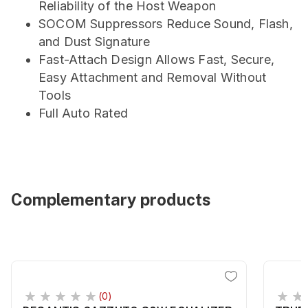
Reliability of the Host Weapon
SOCOM Suppressors Reduce Sound, Flash,
and Dust Signature
Fast-Attach Design Allows Fast, Secure,
Easy Attachment and Removal Without
Tools
Full Auto Rated
Complementary products
(0)