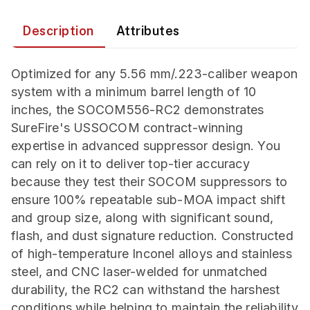
Description
Attributes
Optimized for any 5.56 mm/.223-caliber weapon
system with a minimum barrel length of 10
inches, the SOCOM556-RC2 demonstrates
SureFire's USSOCOM contract-winning
expertise in advanced suppressor design. You
can rely on it to deliver top-tier accuracy
because they test their SOCOM suppressors to
ensure 100% repeatable sub-MOA impact shift
and group size, along with significant sound,
flash, and dust signature reduction. Constructed
of high-temperature Inconel alloys and stainless
steel, and CNC laser-welded for unmatched
durability, the RC2 can withstand the harshest
conditions while helping to maintain the reliability