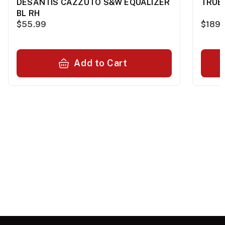
DESANTIS CAZZUTO S&W EQUALIZER
TRUE 
BL RH
$55.99
$189.
Add to Cart