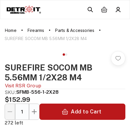
Home
Firearms
Parts & Accessories
SUREFIRE SOCOM MB 5.56MM 1/2X28 M4
SUREFIRE SOCOM MB
5.56MM 1/2X28 M4
Visit
RSR Group
SKU:
SFMB-556-1-2X28
$152.99
Add to Cart
272 left