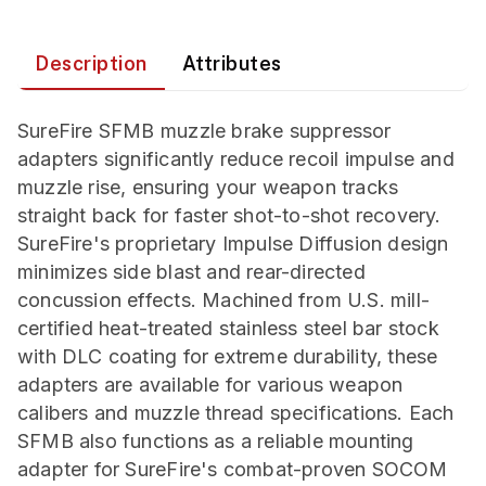
Description
Attributes
SureFire SFMB muzzle brake suppressor
adapters significantly reduce recoil impulse and
muzzle rise, ensuring your weapon tracks
straight back for faster shot-to-shot recovery.
SureFire's proprietary Impulse Diffusion design
minimizes side blast and rear-directed
concussion effects. Machined from U.S. mill-
certified heat-treated stainless steel bar stock
with DLC coating for extreme durability, these
adapters are available for various weapon
calibers and muzzle thread specifications. Each
SFMB also functions as a reliable mounting
adapter for SureFire's combat-proven SOCOM