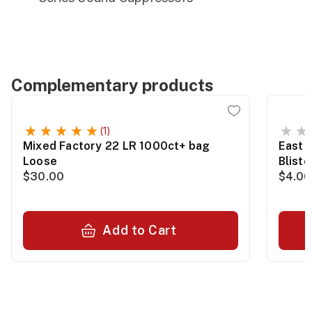
Complementary products
(1)
Mixed Factory 22 LR 1000ct+ bag
East 
Loose
Blist
$30.00
$4.00
Add to Cart