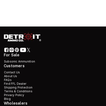
For Sale
Subsonic Ammunition
Customers
Contact Us
About Us
FAQs
Find FFL Dealer
Shipping Protection
Terms & Conditions
Privacy Policy
Blog
Wholesalers