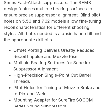
Series Fast-Attach suppressors. The SFMB
design features multiple bearing surfaces to
ensure precise suppressor alignment. Blind pilot
holes on 5.56 and 7.62 models allow fine-tuning
recoil characteristics for different shooting
styles. All that's needed is a basic hand drill and
the appropriate drill bits.
Offset Porting Delivers Greatly Reduced
Recoil Impulse and Muzzle Rise
Multiple Bearing Surfaces for Superior
Suppressor Alignment
High-Precision Single-Point Cut Barrel
Threads
Pilot Holes for Tuning of Muzzle Brake and
to Pin-and-Weld
Mounting Adapter for SureFire SOCOM
Series Sound Suppressors