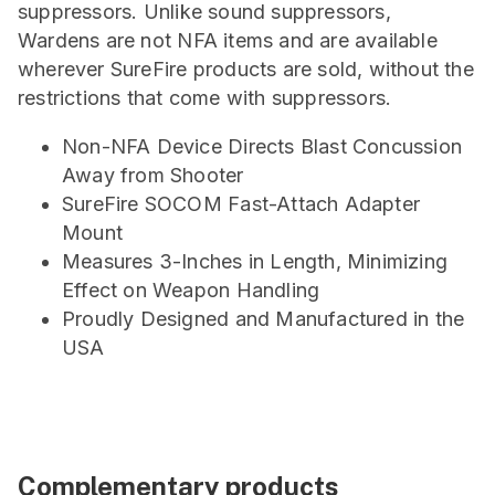
suppressors. Unlike sound suppressors,
Wardens are not NFA items and are available
wherever SureFire products are sold, without the
restrictions that come with suppressors.
Non-NFA Device Directs Blast Concussion
Away from Shooter
SureFire SOCOM Fast-Attach Adapter
Mount
Measures 3-Inches in Length, Minimizing
Effect on Weapon Handling
Proudly Designed and Manufactured in the
USA
Complementary products