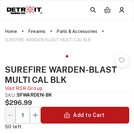
Home
Firearms
Parts & Accessories
SUREFIRE WARDEN-BLAST MULTI CAL BLK
SUREFIRE WARDEN-BLAST
MULTI CAL BLK
Visit
RSR Group
SKU:
SFWARDEN-BK
$296.99
Add to Cart
50 left