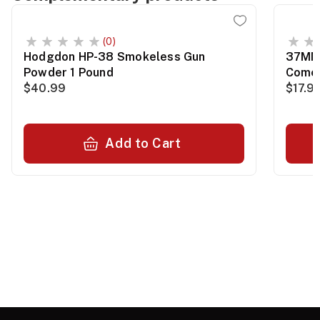
(0)
Hodgdon HP-38 Smokeless Gun
37MM 
Powder 1 Pound
Comet
$40.99
$17.9
Add to Cart