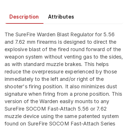
Description
Attributes
The SureFire Warden Blast Regulator for 5.56
and 7.62 mm firearms is designed to direct the
explosive blast of the fired round forward of the
weapon system without venting gas to the sides,
as with standard muzzle brakes. This helps
reduce the overpressure experienced by those
immediately to the left and/or right of the
shooter's firing position. It also minimizes dust
signature when firing from a prone position. This
version of the Warden easily mounts to any
SureFire SOCOM Fast-Attach 5.56 or 7.62
muzzle device using the same patented system
found on SureFire SOCOM Fast-Attach Series