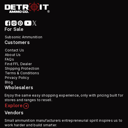
For Sale
Subsonic Ammunition
Customers
Contact Us
About Us
FAQs
Find FFL Dealer
Shipping Protection
Terms & Conditions
Privacy Policy
Blog
Wholesalers
Enjoy the same easy shopping experience, only with pricing built for
stores and ranges to resell.
Explore
Vendors
Small ammunition manufacturers entrepreneurial spirit inspires us to
work harder and build smarter.