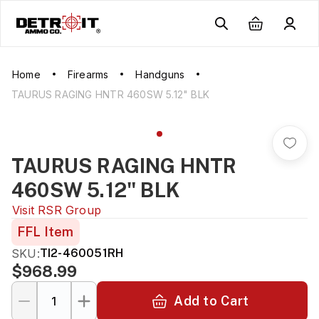
Home
Firearms
Handguns
TAURUS RAGING HNTR 460SW 5.12" BLK
TAURUS RAGING HNTR
460SW 5.12" BLK
Visit
RSR Group
FFL Item
SKU:
TI2-460051RH
$968.99
Add to Cart