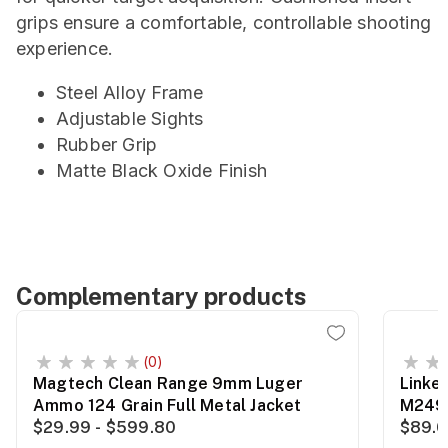
grips ensure a comfortable, controllable shooting
experience.
Steel Alloy Frame
Adjustable Sights
Rubber Grip
Matte Black Oxide Finish
Complementary products
(0)
Magtech Clean Range 9mm Luger
Linke
Ammo 124 Grain Full Metal Jacket
M249
$29.99 - $599.80
$89.0