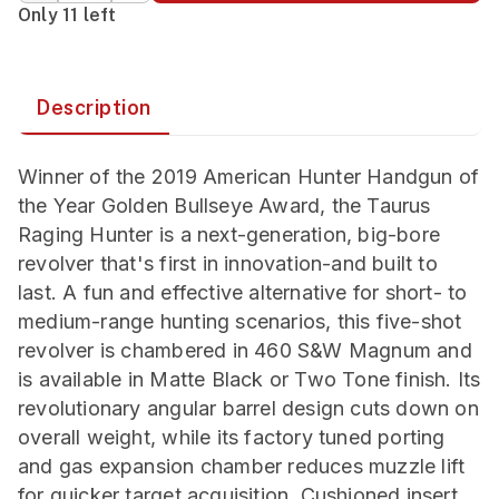
Only 11 left
Description
Winner of the 2019 American Hunter Handgun of
the Year Golden Bullseye Award, the Taurus
Raging Hunter is a next-generation, big-bore
revolver that's first in innovation-and built to
last. A fun and effective alternative for short- to
medium-range hunting scenarios, this five-shot
revolver is chambered in 460 S&W Magnum and
is available in Matte Black or Two Tone finish. Its
revolutionary angular barrel design cuts down on
overall weight, while its factory tuned porting
and gas expansion chamber reduces muzzle lift
for quicker target acquisition. Cushioned insert