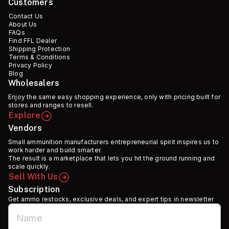
Customers
Contact Us
About Us
FAQs
Find FFL Dealer
Shipping Protection
Terms & Conditions
Privacy Policy
Blog
Wholesalers
Enjoy the same easy shopping experience, only with pricing built for
stores and ranges to resell.
Explore
Vendors
Small ammunition manufacturers entrepreneurial spirit inspires us to
work harder and build smarter.
The result is a marketplace that lets you hit the ground running and
scale quickly.
Sell With Us
Subscription
Get ammo restocks, exclusive deals, and expert tips in newsletter