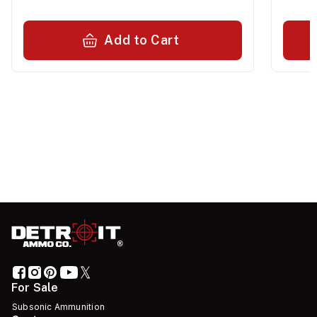
Add to Cart
For Sale
Subsonic Ammunition