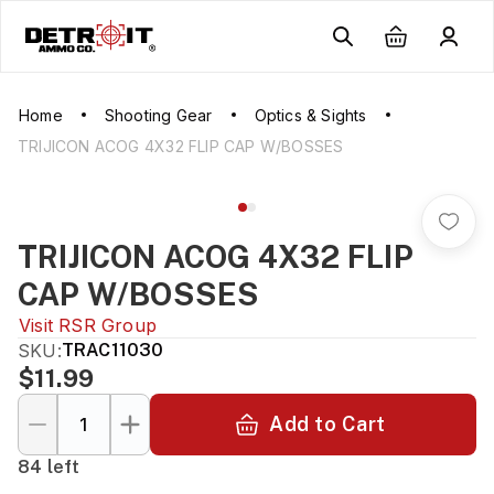
Home
Shooting Gear
Optics & Sights
TRIJICON ACOG 4X32 FLIP CAP W/BOSSES
TRIJICON ACOG 4X32 FLIP
CAP W/BOSSES
Visit
RSR Group
SKU:
TRAC11030
$11.99
Add to Cart
84 left