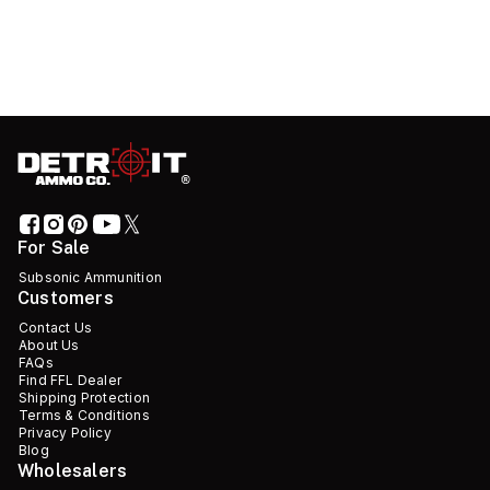
For Sale
Subsonic Ammunition
Customers
Contact Us
About Us
FAQs
Find FFL Dealer
Shipping Protection
Terms & Conditions
Privacy Policy
Blog
Wholesalers