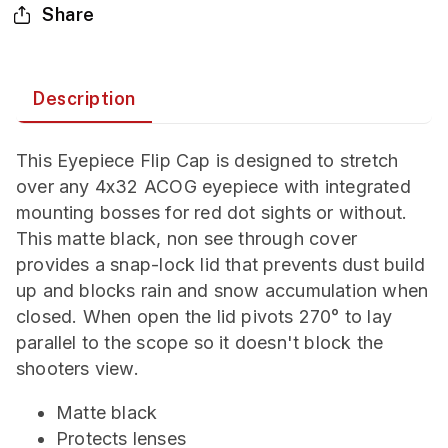
Share
Description
This Eyepiece Flip Cap is designed to stretch
over any 4x32 ACOG eyepiece with integrated
mounting bosses for red dot sights or without.
This matte black, non see through cover
provides a snap-lock lid that prevents dust build
up and blocks rain and snow accumulation when
closed. When open the lid pivots 270° to lay
parallel to the scope so it doesn't block the
shooters view.
Matte black
Protects lenses