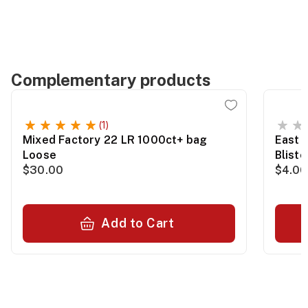
Complementary products
(1)
Mixed Factory 22 LR 1000ct+ bag
East 
Loose
Blist
$30.00
$4.00
Add to Cart