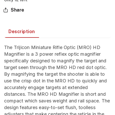
Share
Description
The Trijicon Miniature Rifle Optic (MRO) HD
Magnifier is a 3 power reflex optic magnifier
specifically designed to magnify the target and
target seen through the MRO HD red dot optic.
By magnifying the target the shooter is able to
use the crisp dot in the MRO HD to quickly and
accurately engage targets at extended
distances. The MRO HD Magnifier is short and
compact which saves weight and rail space. The
design features easy-to-set flush, toolless
adjusters that make centering the reticle in the