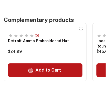
Complementary products
(0)
Detroit Ammo Embroidered Hat
Loose
Roun
$24.99
$45.
Add to Cart