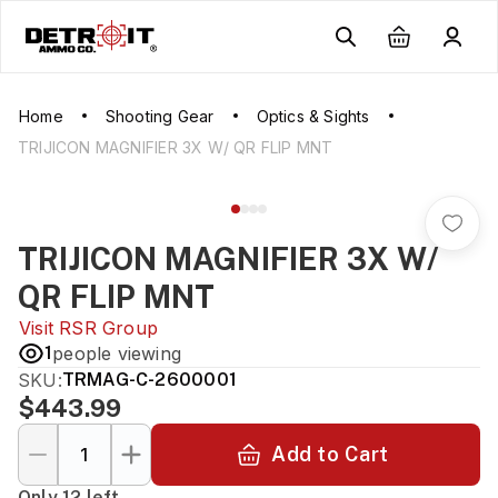
Home
Shooting Gear
Optics & Sights
TRIJICON MAGNIFIER 3X W/ QR FLIP MNT
TRIJICON MAGNIFIER 3X W/
QR FLIP MNT
Visit
RSR Group
1
people viewing
SKU:
TRMAG-C-2600001
$443.99
Add to Cart
Only 12 left