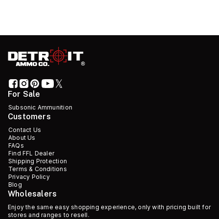
For Sale
Subsonic Ammunition
Customers
Contact Us
About Us
FAQs
Find FFL Dealer
Shipping Protection
Terms & Conditions
Privacy Policy
Blog
Wholesalers
Enjoy the same easy shopping experience, only with pricing built for
stores and ranges to resell.