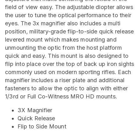
field of view easy. The adjustable diopter allows
the user to tune the optical performance to their
eyes. The 3x magnifier also includes a multi
position, military-grade flip-to-side quick release
levered mount which makes mounting and
unmounting the optic from the host platform
quick and easy. This mount is also designed to
flip into place over the top of back up iron sights
commonly used on modern sporting rifles. Each
magnifier includes a riser plate and additional
fasteners to allow the optic to align with either
1/3rd or Full Co-Witness MRO HD mounts.
3X Magnifier
Quick Release
Flip to Side Mount