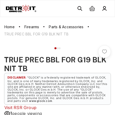
Home
Firearms
Parts & Accessories
TRUE PREC BBL FOR G19 BLK NIT TB
TRUE PREC BBL FOR G19 BLK
NIT TB
DISCLAIMER:
“GLOCK” is a federally registered trademark of GLOCK,
Inc. and is one of many trademarks registered by GLOCK, Inc. and
GLOCK Ges.m.b.H. Neither Detroit Ammunition Company LLC nor this
site are affiliated in any manner with, or otherwise endorsed by,
GLOCK, Inc. or GLOCK Ges.m.b.H. The use of any “GLOCK”
trademarks on this page is merely to advertise the sale of pistols,
parts, components or accessories that are compatible with GLOCK
pistols. For genuine GLOCK, Inc. and GLOCK Ges.m.b.H. products
and parts visit
www.glock.com
.
Visit
RSR Group
1
people viewing