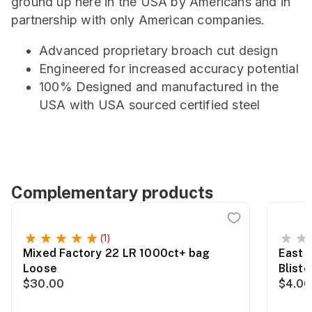
ground up here in the USA by Americans and in
partnership with only American companies.
Advanced proprietary broach cut design
Engineered for increased accuracy potential
100% Designed and manufactured in the
USA with USA sourced certified steel
Complementary products
(1)
Mixed Factory 22 LR 1000ct+ bag
East 
Loose
Blist
$30.00
$4.00