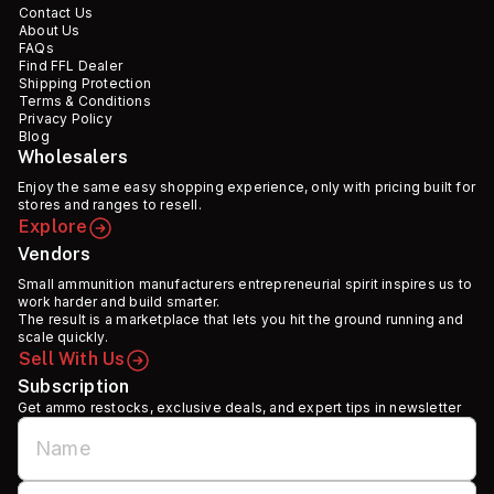
Contact Us
About Us
FAQs
Find FFL Dealer
Shipping Protection
Terms & Conditions
Privacy Policy
Blog
Wholesalers
Enjoy the same easy shopping experience, only with pricing built for
stores and ranges to resell.
Explore
Vendors
Small ammunition manufacturers entrepreneurial spirit inspires us to
work harder and build smarter.
The result is a marketplace that lets you hit the ground running and
scale quickly.
Sell With Us
Subscription
Get ammo restocks, exclusive deals, and expert tips in newsletter