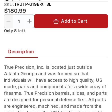
SKU:
TRUTP-G19B-XTBL
$180.99
Add to Cart
Only 8 left
Description
True Precision, Inc. is located just outside
Atlanta Georgia and was formed so that
individuals will have access to high quality, US
made, parts and components for a wide array of
firearms. True Precision barrels, slides, and parts
are designed for personal defense first. All parts
are engineered, machined, and made from the