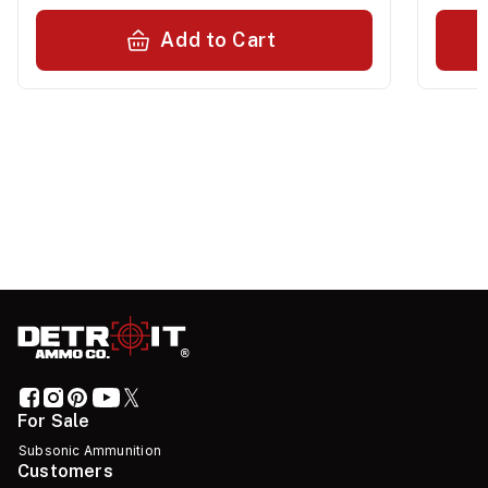
Add to Cart
For Sale
Subsonic Ammunition
Customers