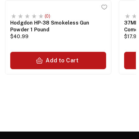
(0)
Hodgdon HP-38 Smokeless Gun
37MM 
Powder 1 Pound
Comet
$40.99
$17.9
Add to Cart