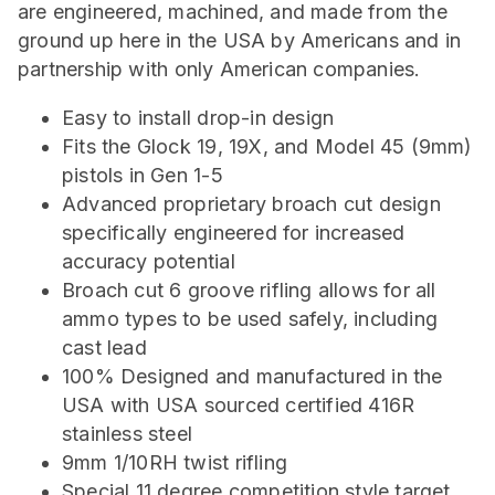
are engineered, machined, and made from the
ground up here in the USA by Americans and in
partnership with only American companies.
Easy to install drop-in design
Fits the Glock 19, 19X, and Model 45 (9mm)
pistols in Gen 1-5
Advanced proprietary broach cut design
specifically engineered for increased
accuracy potential
Broach cut 6 groove rifling allows for all
ammo types to be used safely, including
cast lead
100% Designed and manufactured in the
USA with USA sourced certified 416R
stainless steel
9mm 1/10RH twist rifling
Special 11 degree competition style target