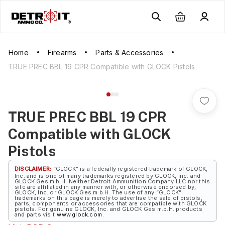
Home
Firearms
Parts & Accessories
TRUE PREC BBL 19 CPR Compatible with GLOCK Pistols
TRUE PREC BBL 19 CPR
Compatible with GLOCK
Pistols
DISCLAIMER:
“GLOCK” is a federally registered trademark of GLOCK,
Inc. and is one of many trademarks registered by GLOCK, Inc. and
GLOCK Ges.m.b.H. Neither Detroit Ammunition Company LLC nor this
site are affiliated in any manner with, or otherwise endorsed by,
GLOCK, Inc. or GLOCK Ges.m.b.H. The use of any “GLOCK”
trademarks on this page is merely to advertise the sale of pistols,
parts, components or accessories that are compatible with GLOCK
pistols. For genuine GLOCK, Inc. and GLOCK Ges.m.b.H. products
and parts visit
www.glock.com
.