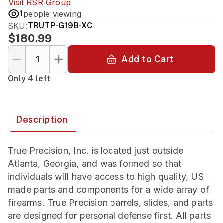
Visit
RSR Group
1
people viewing
SKU:
TRUTP-G19B-XC
$180.99
Add to Cart
Only 4 left
Description
True Precision, Inc. is located just outside
Atlanta, Georgia, and was formed so that
individuals will have access to high quality, US
made parts and components for a wide array of
firearms. True Precision barrels, slides, and parts
are designed for personal defense first. All parts