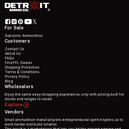
For Sale
Subsonic Ammunition
Customers
Contact Us
About Us
FAQs
Find FFL Dealer
Shipping Protection
Terms & Conditions
Privacy Policy
Blog
Wholesalers
Enjoy the same easy shopping experience, only with pricing built for
stores and ranges to resell.
Explore
Vendors
Small ammunition manufacturers entrepreneurial spirit inspires us to
work harder and build smarter.
The result is a marketplace that lets you hit the ground running and