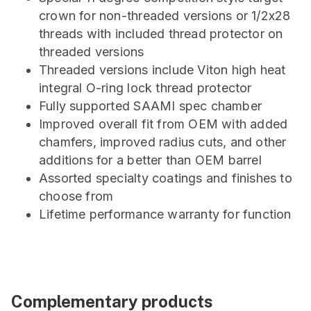
crown for non-threaded versions or 1/2x28
threads with included thread protector on
threaded versions
Threaded versions include Viton high heat
integral O-ring lock thread protector
Fully supported SAAMI spec chamber
Improved overall fit from OEM with added
chamfers, improved radius cuts, and other
additions for a better than OEM barrel
Assorted specialty coatings and finishes to
choose from
Lifetime performance warranty for function
Complementary products