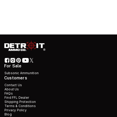
For Sale
Subsonic Ammunition
Customers
Contact Us
About Us
FAQs
Find FFL Dealer
Shipping Protection
Terms & Conditions
Privacy Policy
Blog