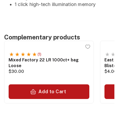
1 click high-tech illumination memory
Complementary products
(1)
Mixed Factory 22 LR 1000ct+ bag
East 
Loose
Blist
$30.00
$4.00
Add to Cart