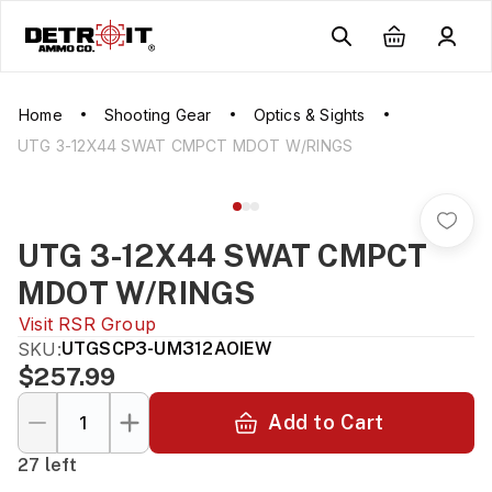
Home
Shooting Gear
Optics & Sights
UTG 3-12X44 SWAT CMPCT MDOT W/RINGS
UTG 3-12X44 SWAT CMPCT
MDOT W/RINGS
Visit
RSR Group
SKU:
UTGSCP3-UM312AOIEW
$257.99
Add to Cart
27 left