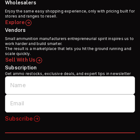
Wholesalers
Enjoy the same easy shopping experience, only with pricing built for
stores and ranges to resell.
Explore
Vendors
Small ammunition manufacturers entrepreneurial spirit inspires us to
work harder and build smarter.
The result is a marketplace that lets you hit the ground running and
scale quickly.
Sell With Us
Subscription
Get ammo restocks, exclusive deals, and expert tips in newsletter
Subscribe