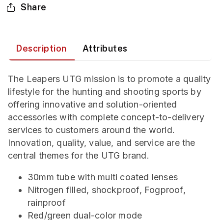
Share
Description
Attributes
The Leapers UTG mission is to promote a quality
lifestyle for the hunting and shooting sports by
offering innovative and solution-oriented
accessories with complete concept-to-delivery
services to customers around the world.
Innovation, quality, value, and service are the
central themes for the UTG brand.
30mm tube with multi coated lenses
Nitrogen filled, shockproof, Fogproof,
rainproof
Red/green dual-color mode