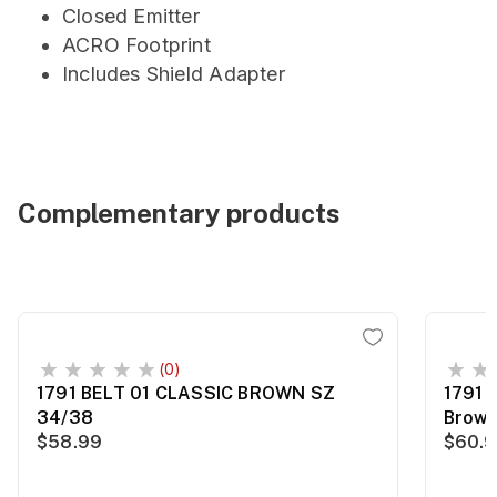
Closed Emitter
ACRO Footprint
Includes Shield Adapter
Complementary products
(0)
1791 BELT 01 CLASSIC BROWN SZ
1791 
34/38
Brown
$58.99
$60.