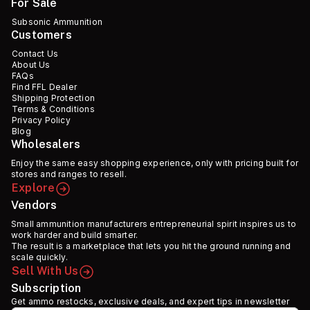
For Sale
Subsonic Ammunition
Customers
Contact Us
About Us
FAQs
Find FFL Dealer
Shipping Protection
Terms & Conditions
Privacy Policy
Blog
Wholesalers
Enjoy the same easy shopping experience, only with pricing built for
stores and ranges to resell.
Explore
Vendors
Small ammunition manufacturers entrepreneurial spirit inspires us to
work harder and build smarter.
The result is a marketplace that lets you hit the ground running and
scale quickly.
Sell With Us
Subscription
Get ammo restocks, exclusive deals, and expert tips in newsletter