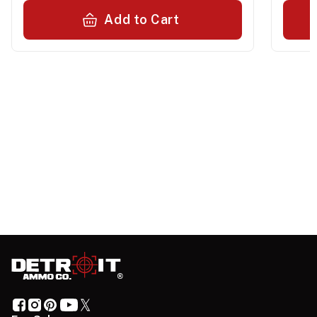
Add to Cart