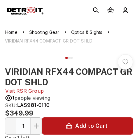
Home
Shooting Gear
Optics & Sights
VIRIDIAN RFX44 COMPACT GR DOT SHLD
VIRIDIAN RFX44 COMPACT GR
DOT SHLD
Visit
RSR Group
1
people viewing
SKU:
LAS981-0110
$349.99
Add to Cart
Only 1 left