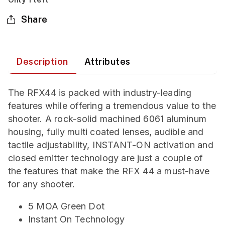
Share
Description
Attributes
The RFX44 is packed with industry-leading
features while offering a tremendous value to the
shooter. A rock-solid machined 6061 aluminum
housing, fully multi coated lenses, audible and
tactile adjustability, INSTANT-ON activation and
closed emitter technology are just a couple of
the features that make the RFX 44 a must-have
for any shooter.
5 MOA Green Dot
Instant On Technology