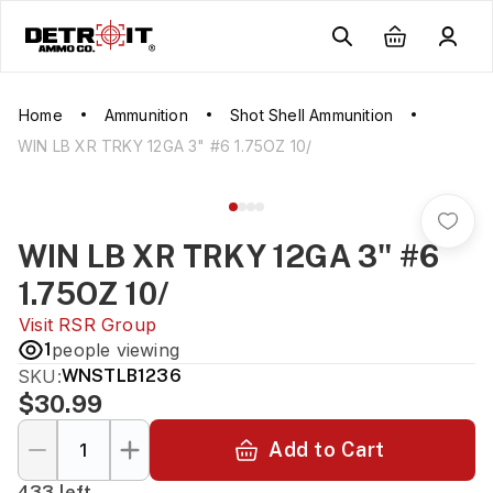
Home
Ammunition
Shot Shell Ammunition
WIN LB XR TRKY 12GA 3" #6 1.75OZ 10/
WIN LB XR TRKY 12GA 3" #6
1.75OZ 10/
Visit
RSR Group
1
people viewing
SKU:
WNSTLB1236
$30.99
Add to Cart
433 left