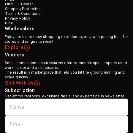
Find FFL Dealer
Shipping Protection
Terms & Conditions
Privacy Policy
Blog
Wholesalers
Enjoy the same easy shopping experience, only with pricing built for
stores and ranges to resell.
Explore
Vendors
Small ammunition manufacturers entrepreneurial spirit inspires us to
work harder and build smarter.
The result is a marketplace that lets you hit the ground running and
scale quickly.
Sell With Us
Subscription
Get ammo restocks, exclusive deals, and expert tips in newsletter