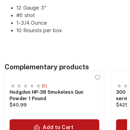
12 Gauge 3"
#6 shot
1-3/4 Ounce
10 Rounds per box
Complementary products
(0)
Hodgdon HP-38 Smokeless Gun
300 A
Powder 1 Pound
servi
$40.99
$425.
Add to Cart