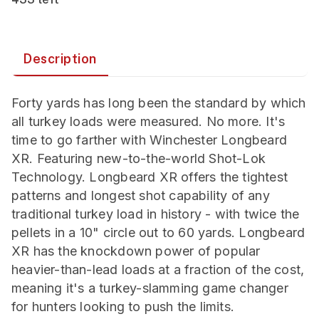
Description
Forty yards has long been the standard by which
all turkey loads were measured. No more. It's
time to go farther with Winchester Longbeard
XR. Featuring new-to-the-world Shot-Lok
Technology. Longbeard XR offers the tightest
patterns and longest shot capability of any
traditional turkey load in history - with twice the
pellets in a 10" circle out to 60 yards. Longbeard
XR has the knockdown power of popular
heavier-than-lead loads at a fraction of the cost,
meaning it's a turkey-slamming game changer
for hunters looking to push the limits.