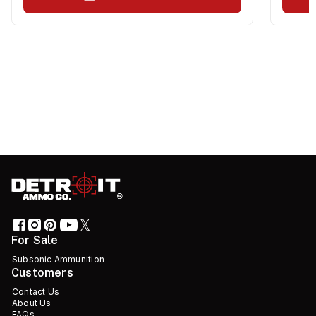
For Sale
Subsonic Ammunition
Customers
Contact Us
About Us
FAQs