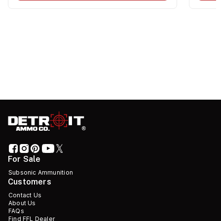
For Sale
Subsonic Ammunition
Customers
Contact Us
About Us
FAQs
Find FFL Dealer