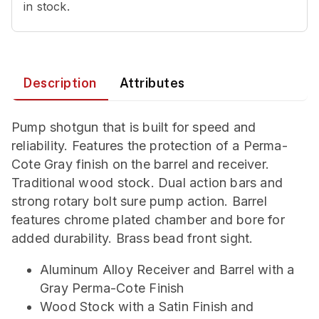
in stock.
Description
Attributes
Pump shotgun that is built for speed and
reliability. Features the protection of a Perma-
Cote Gray finish on the barrel and receiver.
Traditional wood stock. Dual action bars and
strong rotary bolt sure pump action. Barrel
features chrome plated chamber and bore for
added durability. Brass bead front sight.
Aluminum Alloy Receiver and Barrel with a
Gray Perma-Cote Finish
Wood Stock with a Satin Finish and