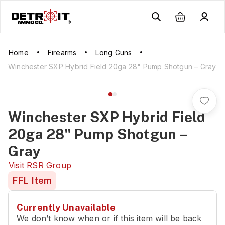
Home
Firearms
Long Guns
Winchester SXP Hybrid Field 20ga 28" Pump Shotgun – Gray
Winchester SXP Hybrid Field
20ga 28" Pump Shotgun –
Gray
Visit
RSR Group
FFL Item
Currently Unavailable
We don’t know when or if this item will be back