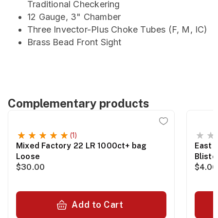
Traditional Checkering
12 Gauge, 3" Chamber
Three Invector-Plus Choke Tubes (F, M, IC)
Brass Bead Front Sight
Complementary products
(1)
Mixed Factory 22 LR 1000ct+ bag
East 
Loose
Blist
$30.00
$4.00
Add to Cart