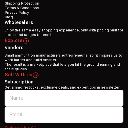
Shipping Protection
Terms & Conditions
Privacy Policy
Blog
Wholesalers
Enjoy the same easy shopping experience, only with pricing built for
stores and ranges to resell.
Explore
Vendors
Small ammunition manufacturers entrepreneurial spirit inspires us to
work harder and build smarter.
The result is a marketplace that lets you hit the ground running and
scale quickly.
Sell With Us
Subscription
Get ammo restocks, exclusive deals, and expert tips in newsletter