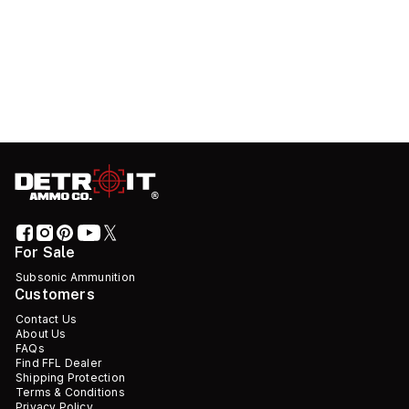
For Sale
Subsonic Ammunition
Customers
Contact Us
About Us
FAQs
Find FFL Dealer
Shipping Protection
Terms & Conditions
Privacy Policy