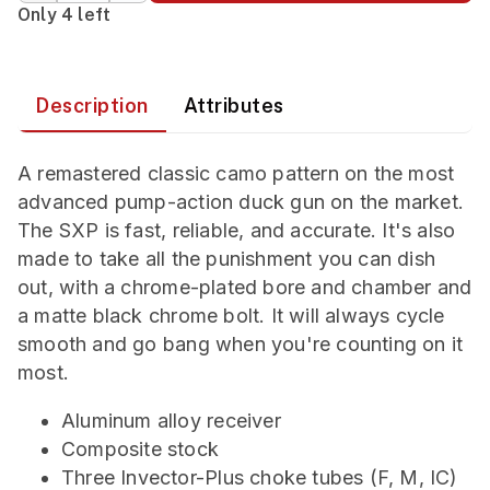
Only 4 left
Description
Attributes
A remastered classic camo pattern on the most
advanced pump-action duck gun on the market.
The SXP is fast, reliable, and accurate. It's also
made to take all the punishment you can dish
out, with a chrome-plated bore and chamber and
a matte black chrome bolt. It will always cycle
smooth and go bang when you're counting on it
most.
Aluminum alloy receiver
Composite stock
Three Invector-Plus choke tubes (F, M, IC)