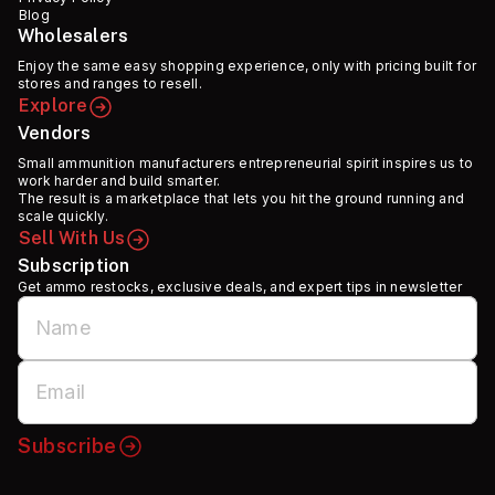
Blog
Wholesalers
Enjoy the same easy shopping experience, only with pricing built for
stores and ranges to resell.
Explore
Vendors
Small ammunition manufacturers entrepreneurial spirit inspires us to
work harder and build smarter.
The result is a marketplace that lets you hit the ground running and
scale quickly.
Sell With Us
Subscription
Get ammo restocks, exclusive deals, and expert tips in newsletter
Subscribe