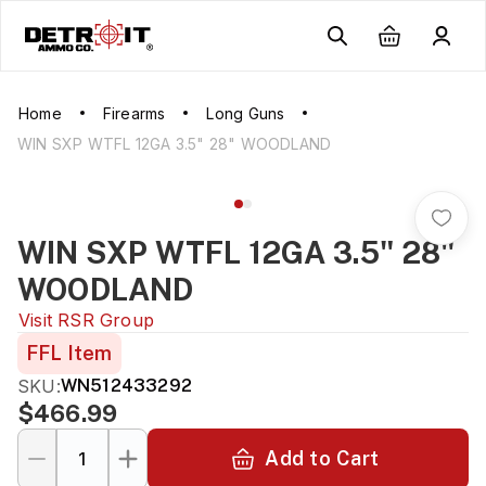
Home
Firearms
Long Guns
WIN SXP WTFL 12GA 3.5" 28" WOODLAND
WIN SXP WTFL 12GA 3.5" 28"
WOODLAND
Visit
RSR Group
FFL Item
SKU:
WN512433292
$466.99
Add to Cart