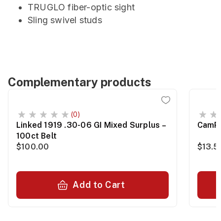
TRUGLO fiber-optic sight
Sling swivel studs
Complementary products
(0)
Linked 1919 .30-06 GI Mixed Surplus –
CamPr
100ct Belt
$100.00
$13.5
Add to Cart