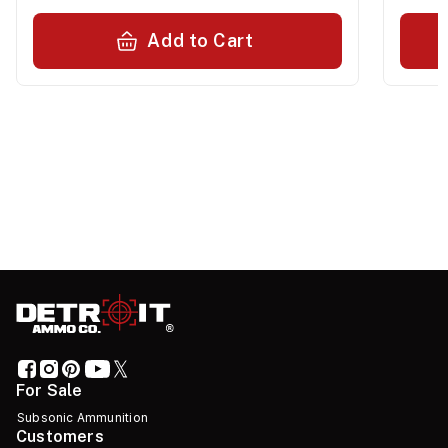
Add to Cart
For Sale
Subsonic Ammunition
Customers