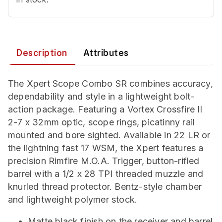
Description
Attributes
The Xpert Scope Combo SR combines accuracy,
dependability and style in a lightweight bolt-
action package. Featuring a Vortex Crossfire II
2-7 x 32mm optic, scope rings, picatinny rail
mounted and bore sighted. Available in 22 LR or
the lightning fast 17 WSM, the Xpert features a
precision Rimfire M.O.A. Trigger, button-rifled
barrel with a 1/2 x 28 TPI threaded muzzle and
knurled thread protector. Bentz-style chamber
and lightweight polymer stock.
Matte black finish on the receiver and barrel