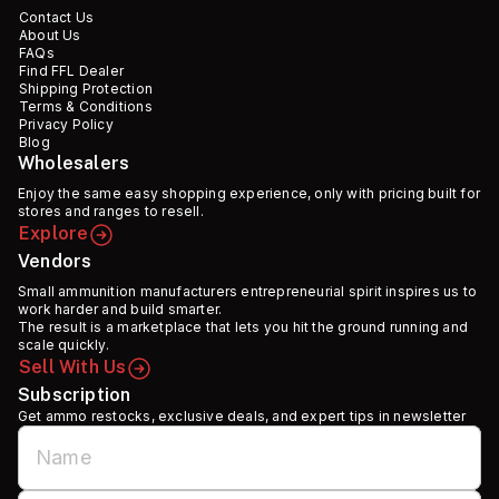
Contact Us
About Us
FAQs
Find FFL Dealer
Shipping Protection
Terms & Conditions
Privacy Policy
Blog
Wholesalers
Enjoy the same easy shopping experience, only with pricing built for
stores and ranges to resell.
Explore
Vendors
Small ammunition manufacturers entrepreneurial spirit inspires us to
work harder and build smarter.
The result is a marketplace that lets you hit the ground running and
scale quickly.
Sell With Us
Subscription
Get ammo restocks, exclusive deals, and expert tips in newsletter