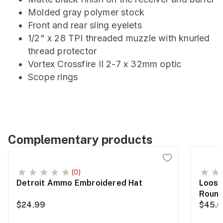
Molded gray polymer stock
Front and rear sling eyelets
1/2" x 28 TPI threaded muzzle with knurled
thread protector
Vortex Crossfire II 2-7 x 32mm optic
Scope rings
Complementary products
(0)
Detroit Ammo Embroidered Hat
Loose
Roun
$24.99
$45.