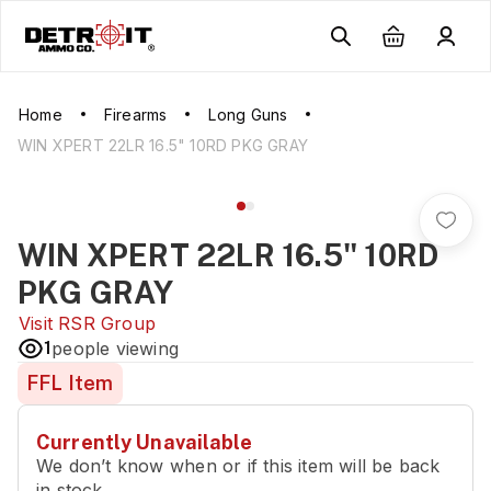
Home
Firearms
Long Guns
WIN XPERT 22LR 16.5" 10RD PKG GRAY
WIN XPERT 22LR 16.5" 10RD
PKG GRAY
Visit
RSR Group
1
people viewing
FFL Item
Currently Unavailable
We don’t know when or if this item will be back
in stock.