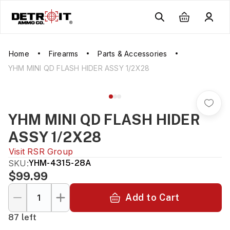
Home
Firearms
Parts & Accessories
YHM MINI QD FLASH HIDER ASSY 1/2X28
YHM MINI QD FLASH HIDER
ASSY 1/2X28
Visit
RSR Group
SKU:
YHM-4315-28A
$99.99
Add to Cart
87 left