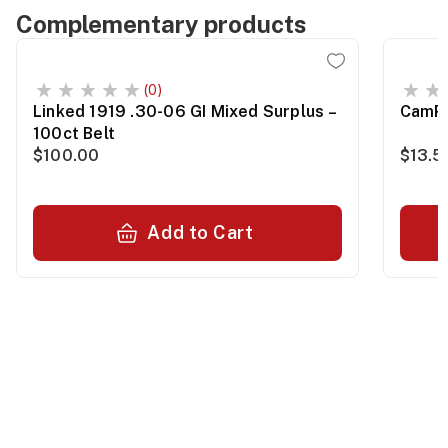
Complementary products
(0)
Linked 1919 .30-06 GI Mixed Surplus –
CamPr
100ct Belt
$100.00
$13.5
Add to Cart