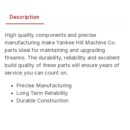
Description
High quality components and precise
manufacturing make Yankee Hill Machine Co.
parts ideal for maintaining and upgrading
firearms. The durability, reliability and excellent
build quality of these parts will ensure years of
service you can count on.
Precise Manufacturing
Long Term Reliability
Durable Construction