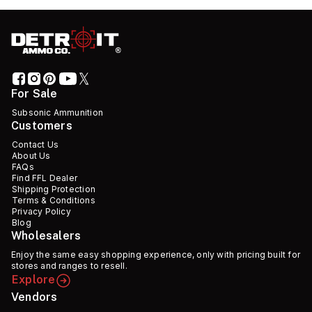
For Sale
Subsonic Ammunition
Customers
Contact Us
About Us
FAQs
Find FFL Dealer
Shipping Protection
Terms & Conditions
Privacy Policy
Blog
Wholesalers
Enjoy the same easy shopping experience, only with pricing built for
stores and ranges to resell.
Explore
Vendors