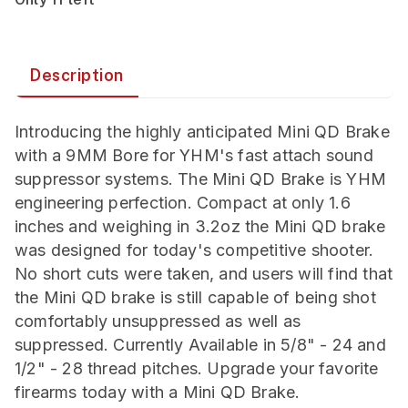
Description
Introducing the highly anticipated Mini QD Brake
with a 9MM Bore for YHM's fast attach sound
suppressor systems. The Mini QD Brake is YHM
engineering perfection. Compact at only 1.6
inches and weighing in 3.2oz the Mini QD brake
was designed for today's competitive shooter.
No short cuts were taken, and users will find that
the Mini QD brake is still capable of being shot
comfortably unsuppressed as well as
suppressed. Currently Available in 5/8" - 24 and
1/2" - 28 thread pitches. Upgrade your favorite
firearms today with a Mini QD Brake.