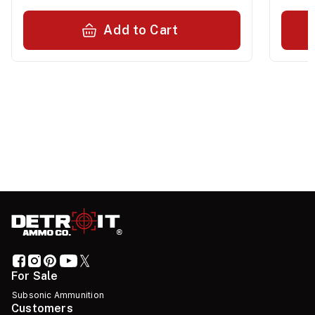
Add to Cart
For Sale
Subsonic Ammunition
Customers