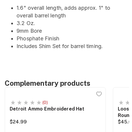
1.6" overall length, adds approx. 1" to
overall barrel length
3.2 Oz.
9mm Bore
Phosphate Finish
Includes Shim Set for barrel timing.
Complementary products
(0)
Detroit Ammo Embroidered Hat
Loose
Roun
$24.99
$45.