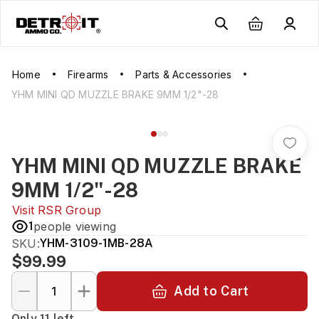
Home
Firearms
Parts & Accessories
YHM MINI QD MUZZLE BRAKE 9MM 1/2"-28
YHM MINI QD MUZZLE BRAKE
9MM 1/2"-28
Visit
RSR Group
1
people viewing
SKU:
YHM-3109-1MB-28A
$99.99
Add to Cart
Only 11 left