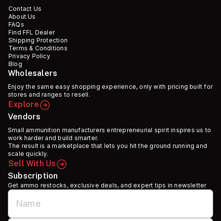
Contact Us
About Us
FAQs
Find FFL Dealer
Shipping Protection
Terms & Conditions
Privacy Policy
Blog
Wholesalers
Enjoy the same easy shopping experience, only with pricing built for
stores and ranges to resell.
Explore
Vendors
Small ammunition manufacturers entrepreneurial spirit inspires us to
work harder and build smarter.
The result is a marketplace that lets you hit the ground running and
scale quickly.
Sell With Us
Subscription
Get ammo restocks, exclusive deals, and expert tips in newsletter