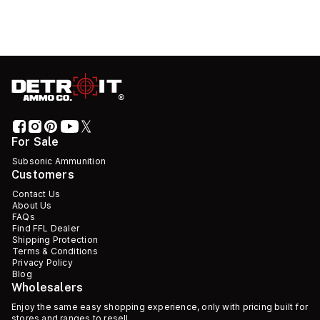
For Sale
Subsonic Ammunition
Customers
Contact Us
About Us
FAQs
Find FFL Dealer
Shipping Protection
Terms & Conditions
Privacy Policy
Blog
Wholesalers
Enjoy the same easy shopping experience, only with pricing built for
stores and ranges to resell.