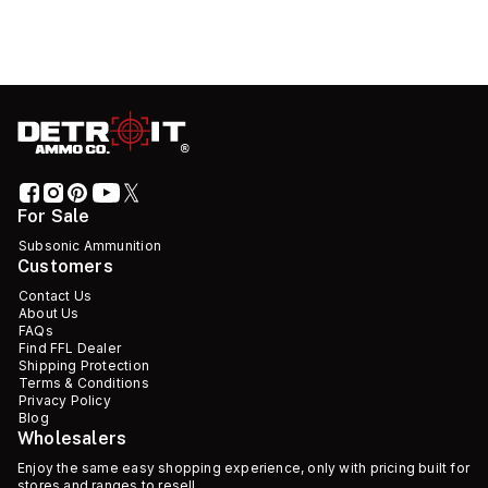
For Sale
Subsonic Ammunition
Customers
Contact Us
About Us
FAQs
Find FFL Dealer
Shipping Protection
Terms & Conditions
Privacy Policy
Blog
Wholesalers
Enjoy the same easy shopping experience, only with pricing built for
stores and ranges to resell.