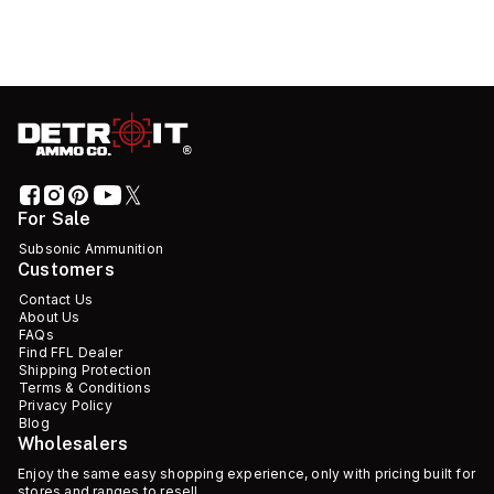
For Sale
Subsonic Ammunition
Customers
Contact Us
About Us
FAQs
Find FFL Dealer
Shipping Protection
Terms & Conditions
Privacy Policy
Blog
Wholesalers
Enjoy the same easy shopping experience, only with pricing built for
stores and ranges to resell.