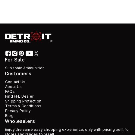
For Sale
Subsonic Ammunition
Customers
Contact Us
About Us
FAQs
Find FFL Dealer
Shipping Protection
Terms & Conditions
Privacy Policy
Blog
Wholesalers
Enjoy the same easy shopping experience, only with pricing built for
stores and ranges to resell.