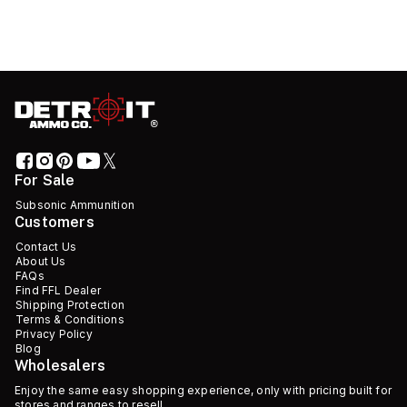
For Sale
Subsonic Ammunition
Customers
Contact Us
About Us
FAQs
Find FFL Dealer
Shipping Protection
Terms & Conditions
Privacy Policy
Blog
Wholesalers
Enjoy the same easy shopping experience, only with pricing built for
stores and ranges to resell.