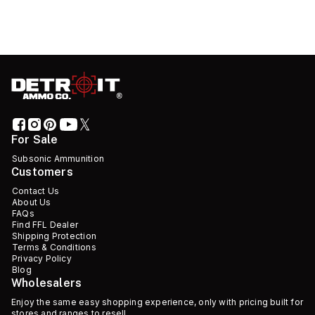
For Sale
Subsonic Ammunition
Customers
Contact Us
About Us
FAQs
Find FFL Dealer
Shipping Protection
Terms & Conditions
Privacy Policy
Blog
Wholesalers
Enjoy the same easy shopping experience, only with pricing built for
stores and ranges to resell.