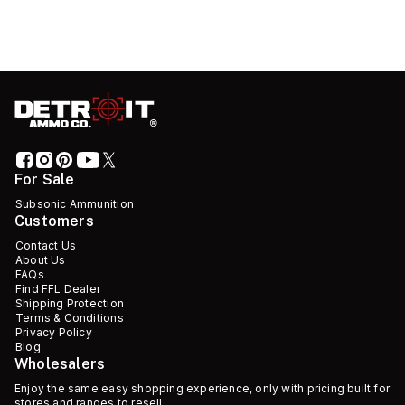
For Sale
Subsonic Ammunition
Customers
Contact Us
About Us
FAQs
Find FFL Dealer
Shipping Protection
Terms & Conditions
Privacy Policy
Blog
Wholesalers
Enjoy the same easy shopping experience, only with pricing built for
stores and ranges to resell.