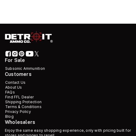
For Sale
Subsonic Ammunition
Customers
Contact Us
About Us
FAQs
Find FFL Dealer
Shipping Protection
Terms & Conditions
Privacy Policy
Blog
Wholesalers
Enjoy the same easy shopping experience, only with pricing built for
stores and ranges to resell.