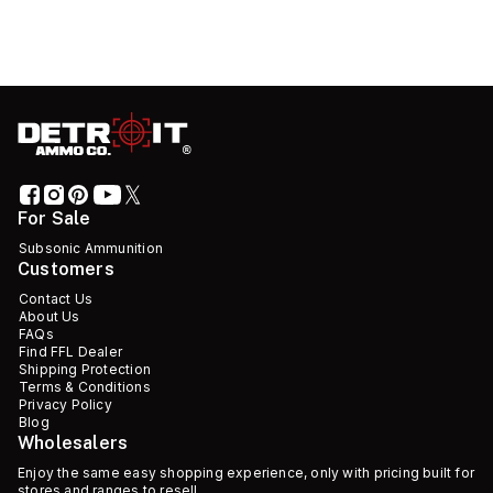
For Sale
Subsonic Ammunition
Customers
Contact Us
About Us
FAQs
Find FFL Dealer
Shipping Protection
Terms & Conditions
Privacy Policy
Blog
Wholesalers
Enjoy the same easy shopping experience, only with pricing built for
stores and ranges to resell.