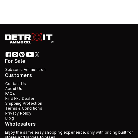
For Sale
Subsonic Ammunition
Customers
Contact Us
About Us
FAQs
Find FFL Dealer
Shipping Protection
Terms & Conditions
Privacy Policy
Blog
Wholesalers
Enjoy the same easy shopping experience, only with pricing built for
stores and ranges to resell.