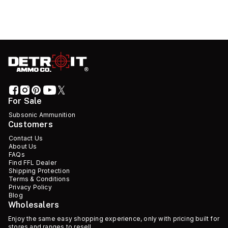
For Sale
Subsonic Ammunition
Customers
Contact Us
About Us
FAQs
Find FFL Dealer
Shipping Protection
Terms & Conditions
Privacy Policy
Blog
Wholesalers
Enjoy the same easy shopping experience, only with pricing built for
stores and ranges to resell.