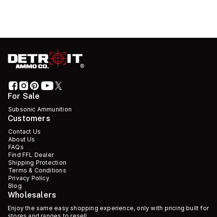
For Sale
Subsonic Ammunition
Customers
Contact Us
About Us
FAQs
Find FFL Dealer
Shipping Protection
Terms & Conditions
Privacy Policy
Blog
Wholesalers
Enjoy the same easy shopping experience, only with pricing built for
stores and ranges to resell.