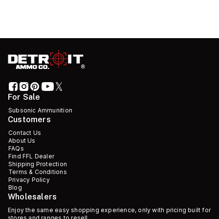
For Sale
Subsonic Ammunition
Customers
Contact Us
About Us
FAQs
Find FFL Dealer
Shipping Protection
Terms & Conditions
Privacy Policy
Blog
Wholesalers
Enjoy the same easy shopping experience, only with pricing built for
stores and ranges to resell.