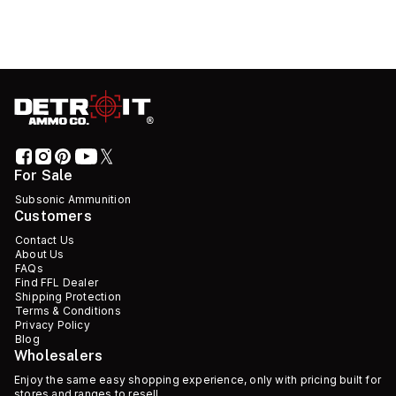
For Sale
Subsonic Ammunition
Customers
Contact Us
About Us
FAQs
Find FFL Dealer
Shipping Protection
Terms & Conditions
Privacy Policy
Blog
Wholesalers
Enjoy the same easy shopping experience, only with pricing built for
stores and ranges to resell.