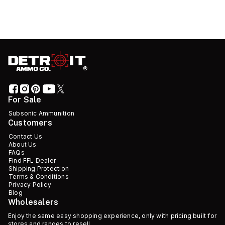
For Sale
Subsonic Ammunition
Customers
Contact Us
About Us
FAQs
Find FFL Dealer
Shipping Protection
Terms & Conditions
Privacy Policy
Blog
Wholesalers
Enjoy the same easy shopping experience, only with pricing built for
stores and ranges to resell.