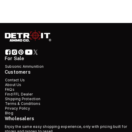
For Sale
Subsonic Ammunition
Customers
Contact Us
About Us
FAQs
Find FFL Dealer
Shipping Protection
Terms & Conditions
Privacy Policy
Blog
Wholesalers
Enjoy the same easy shopping experience, only with pricing built for
stores and ranges to resell.