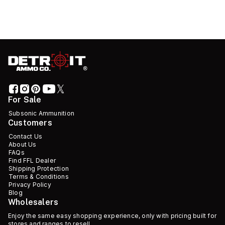
For Sale
Subsonic Ammunition
Customers
Contact Us
About Us
FAQs
Find FFL Dealer
Shipping Protection
Terms & Conditions
Privacy Policy
Blog
Wholesalers
Enjoy the same easy shopping experience, only with pricing built for
stores and ranges to resell.