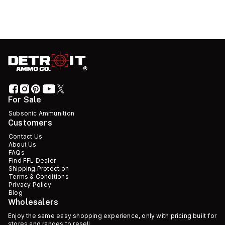
For Sale
Subsonic Ammunition
Customers
Contact Us
About Us
FAQs
Find FFL Dealer
Shipping Protection
Terms & Conditions
Privacy Policy
Blog
Wholesalers
Enjoy the same easy shopping experience, only with pricing built for
stores and ranges to resell.