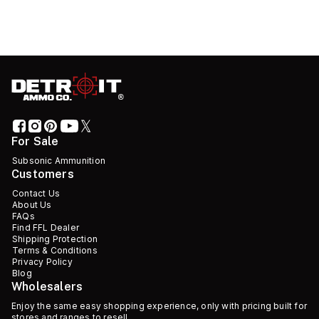
For Sale
Subsonic Ammunition
Customers
Contact Us
About Us
FAQs
Find FFL Dealer
Shipping Protection
Terms & Conditions
Privacy Policy
Blog
Wholesalers
Enjoy the same easy shopping experience, only with pricing built for
stores and ranges to resell.