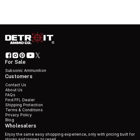
For Sale
Subsonic Ammunition
Customers
Contact Us
About Us
FAQs
Find FFL Dealer
Shipping Protection
Terms & Conditions
Privacy Policy
Blog
Wholesalers
Enjoy the same easy shopping experience, only with pricing built for
stores and ranges to resell.