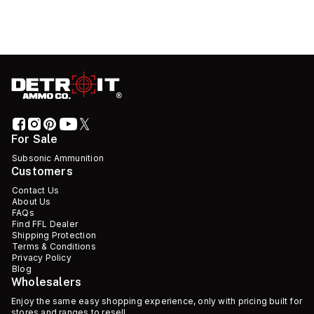
For Sale
Subsonic Ammunition
Customers
Contact Us
About Us
FAQs
Find FFL Dealer
Shipping Protection
Terms & Conditions
Privacy Policy
Blog
Wholesalers
Enjoy the same easy shopping experience, only with pricing built for
stores and ranges to resell.