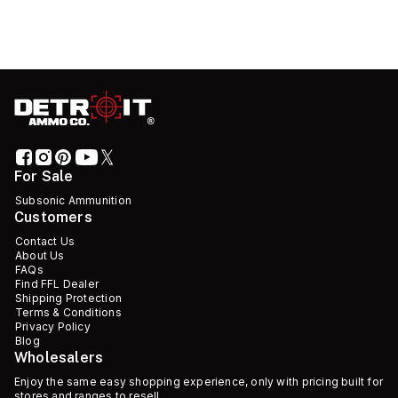
For Sale
Subsonic Ammunition
Customers
Contact Us
About Us
FAQs
Find FFL Dealer
Shipping Protection
Terms & Conditions
Privacy Policy
Blog
Wholesalers
Enjoy the same easy shopping experience, only with pricing built for
stores and ranges to resell.