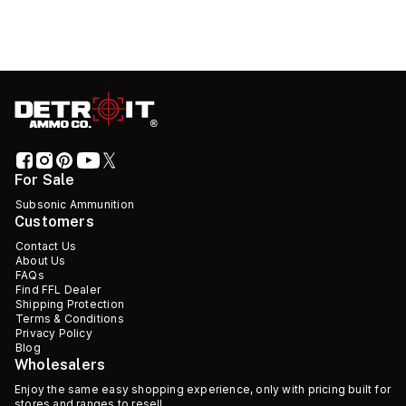
For Sale
Subsonic Ammunition
Customers
Contact Us
About Us
FAQs
Find FFL Dealer
Shipping Protection
Terms & Conditions
Privacy Policy
Blog
Wholesalers
Enjoy the same easy shopping experience, only with pricing built for
stores and ranges to resell.